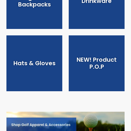
Drinkware
Backpacks
NEW! Product
Hats & Gloves
P.O.P