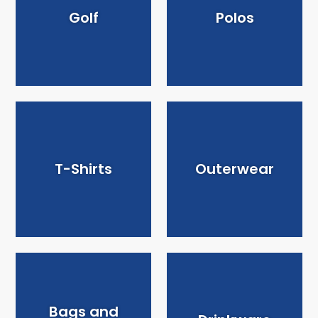
Golf
Polos
T-Shirts
Outerwear
Bags and