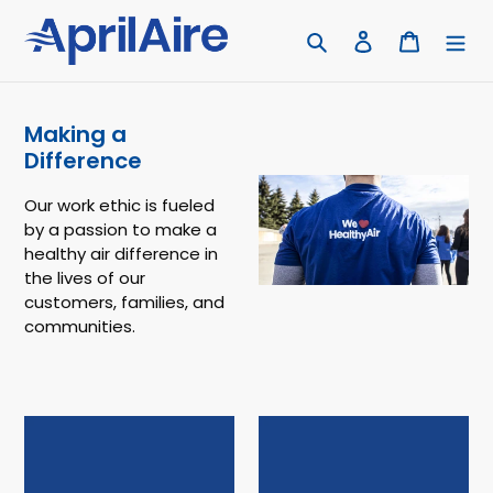
Skip
to
Search
Log in
Cart
content
Making a
Difference
Our work ethic is fueled
by a passion to make a
healthy air difference in
the lives of our
customers, families, and
communities.