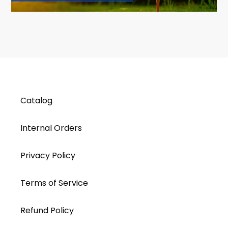
Catalog
Internal Orders
Privacy Policy
Terms of Service
Refund Policy